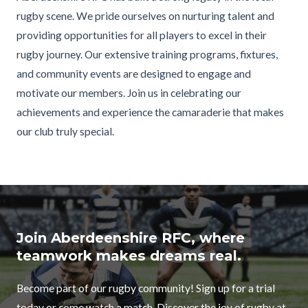
rugby scene. We pride ourselves on nurturing talent and
providing opportunities for all players to excel in their
rugby journey. Our extensive training programs, fixtures,
and community events are designed to engage and
motivate our members. Join us in celebrating our
achievements and experience the camaraderie that makes
our club truly special.
Join Aberdeenshire RFC, where
teamwork makes dreams real.
Become part of our rugby community! Sign up for a trial
today or come watch a match. Discover the joy of rugby at