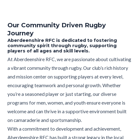
Our Community Driven Rugby
Journey
Aberdeenshire RFC is dedicated to fostering
community spirit through rugby, supporting
players of all ages and skill levels.
At Aberdeenshire RFC, we are passionate about cultivating
a vibrant community through rugby. Our club’s rich history
and mission center on supporting players at every level,
encouraging teamwork and personal growth. Whether
you’re a seasoned player or just starting, our diverse
programs for men, women, and youth ensure everyone is
welcome and can thrive in a supportive environment built
on camaraderie and sportsmanship.
With a commitment to development and achievement,
Aberdeenshire RFC has built a strong legacy in the local