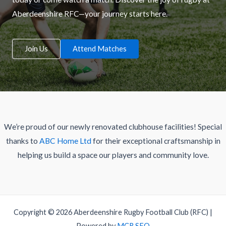
Aberdeenshire RFC—your journey starts here.
Join Us
Attend Matches
We’re proud of our newly renovated clubhouse facilities! Special
thanks to
ABC Home Ltd
for their exceptional craftsmanship in
helping us build a space our players and community love.
Copyright © 2026 Aberdeenshire Rugby Football Club (RFC) |
Powered by
MCR SEO