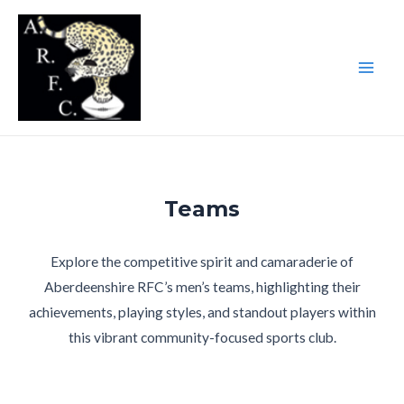
Skip
to
content
Main
Men
Teams
Explore the competitive spirit and camaraderie of
Aberdeenshire RFC’s men’s teams, highlighting their
achievements, playing styles, and standout players within
this vibrant community-focused sports club.