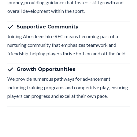
journey, providing guidance that fosters skill growth and
overall development within the sport.
Supportive Community
Joining Aberdeenshire RFC means becoming part of a
nurturing community that emphasizes teamwork and
friendship, helping players thrive both on and off the field.
Growth Opportunities
We provide numerous pathways for advancement,
including training programs and competitive play, ensuring
players can progress and excel at their own pace.