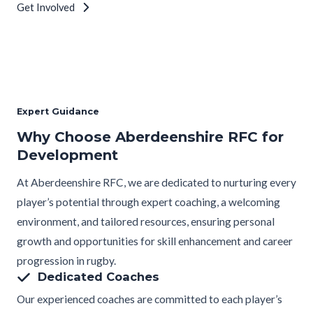
Get Involved
Expert Guidance
Why Choose Aberdeenshire RFC for
Development
At Aberdeenshire RFC, we are dedicated to nurturing every
player’s potential through expert coaching, a welcoming
environment, and tailored resources, ensuring personal
growth and opportunities for skill enhancement and career
progression in rugby.
Dedicated Coaches
Our experienced coaches are committed to each player’s