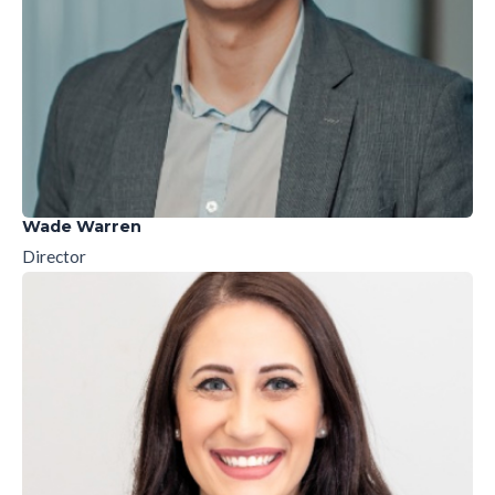
Wade Warren
Director