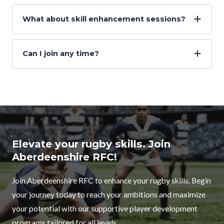
What about skill enhancement sessions?
Can I join any time?
Elevate your rugby skills. Join
Aberdeenshire RFC!
Join Aberdeenshire RFC to enhance your rugby skills. Begin
your journey today to reach your ambitions and maximize
your potential with our supportive player development
programs tailored for all levels.