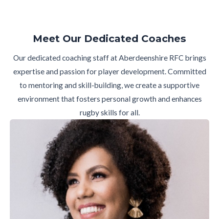
Meet Our Dedicated Coaches
Our dedicated coaching staff at Aberdeenshire RFC brings
expertise and passion for player development. Committed
to mentoring and skill-building, we create a supportive
environment that fosters personal growth and enhances
rugby skills for all.