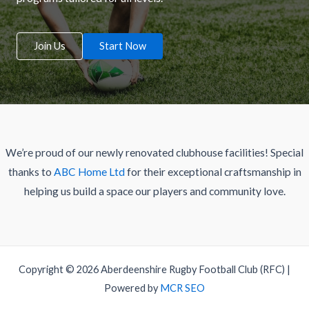
Join Us
Start Now
We’re proud of our newly renovated clubhouse facilities! Special
thanks to
ABC Home Ltd
for their exceptional craftsmanship in
helping us build a space our players and community love.
Copyright © 2026 Aberdeenshire Rugby Football Club (RFC) |
Powered by
MCR SEO