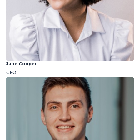
Jane Cooper
CEO