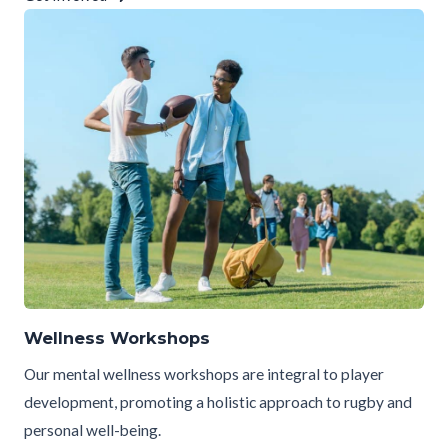
Wellness Workshops
Our mental wellness workshops are integral to player
development, promoting a holistic approach to rugby and
personal well-being.