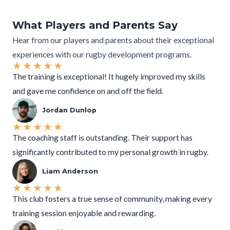
What Players and Parents Say
Hear from our players and parents about their exceptional
experiences with our rugby development programs.
★
★
★
★
★
The training is exceptional! It hugely improved my skills
and gave me confidence on and off the field.
Jordan Dunlop
★
★
★
★
★
The coaching staff is outstanding. Their support has
significantly contributed to my personal growth in rugby.
Liam Anderson
★
★
★
★
★
This club fosters a true sense of community, making every
training session enjoyable and rewarding.