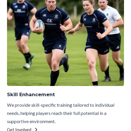
Skill Enhancement
We provide skill-specific training tailored to individual
needs, helping players reach their full potential in a
supportive environment.
Get Involved