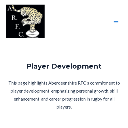
Skip
to
content
Main
Men
Player Development
This page highlights Aberdeenshire RFC’s commitment to
player development, emphasizing personal growth, skill
enhancement, and career progression in rugby for all
players.