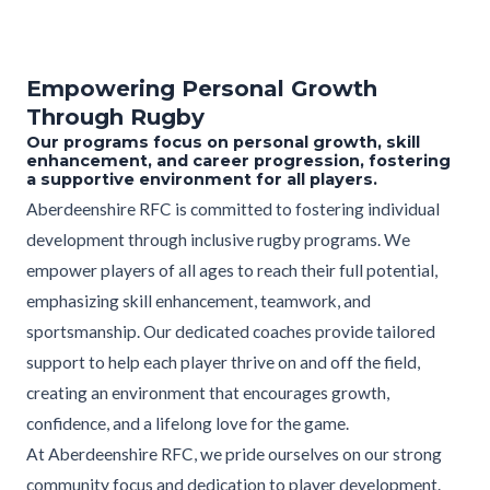
Empowering Personal Growth
Through Rugby
Our programs focus on personal growth, skill
enhancement, and career progression, fostering
a supportive environment for all players.
Aberdeenshire RFC is committed to fostering individual
development through inclusive rugby programs. We
empower players of all ages to reach their full potential,
emphasizing skill enhancement, teamwork, and
sportsmanship. Our dedicated coaches provide tailored
support to help each player thrive on and off the field,
creating an environment that encourages growth,
confidence, and a lifelong love for the game.
At Aberdeenshire RFC, we pride ourselves on our strong
community focus and dedication to player development.