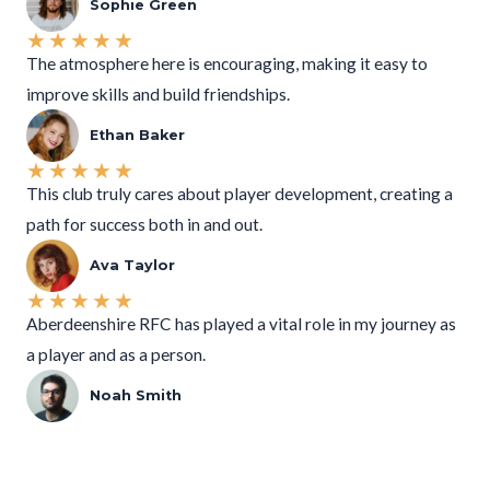
Sophie Green
★
★
★
★
★
The atmosphere here is encouraging, making it easy to
improve skills and build friendships.
Ethan Baker
★
★
★
★
★
This club truly cares about player development, creating a
path for success both in and out.
Ava Taylor
★
★
★
★
★
Aberdeenshire RFC has played a vital role in my journey as
a player and as a person.
Noah Smith