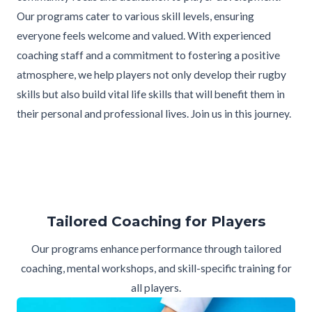
Our programs cater to various skill levels, ensuring
everyone feels welcome and valued. With experienced
coaching staff and a commitment to fostering a positive
atmosphere, we help players not only develop their rugby
skills but also build vital life skills that will benefit them in
their personal and professional lives. Join us in this journey.
Tailored Coaching for Players
Our programs enhance performance through tailored
coaching, mental workshops, and skill-specific training for
all players.