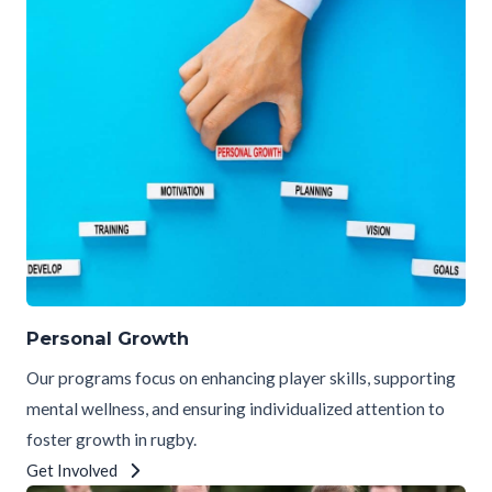
Personal Growth
Our programs focus on enhancing player skills, supporting
mental wellness, and ensuring individualized attention to
foster growth in rugby.
Get Involved