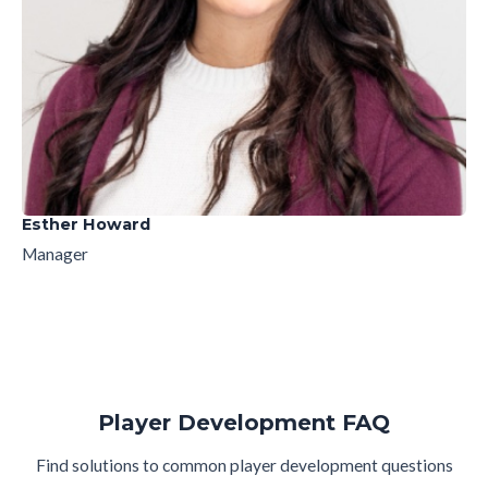
Esther Howard
Manager
Player Development FAQ
Find solutions to common player development questions