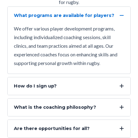
for rugby.
What programs are available for players?
We offer various player development programs,
including individualized coaching sessions, skill
clinics, and team practices aimed at all ages. Our
experienced coaches focus on enhancing skills and
supporting personal growth within rugby.
How do I sign up?
What is the coaching philosophy?
Are there opportunities for all?