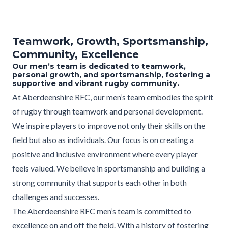
Teamwork, Growth, Sportsmanship,
Community, Excellence
Our men’s team is dedicated to teamwork,
personal growth, and sportsmanship, fostering a
supportive and vibrant rugby community.
At Aberdeenshire RFC, our men’s team embodies the spirit
of rugby through teamwork and personal development.
We inspire players to improve not only their skills on the
field but also as individuals. Our focus is on creating a
positive and inclusive environment where every player
feels valued. We believe in sportsmanship and building a
strong community that supports each other in both
challenges and successes.
The Aberdeenshire RFC men’s team is committed to
excellence on and off the field. With a history of fostering