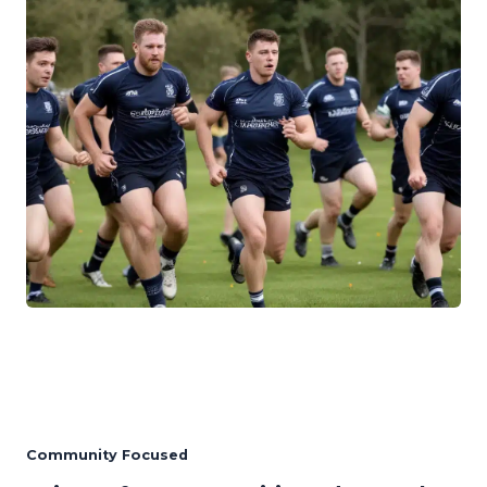
Community Focused