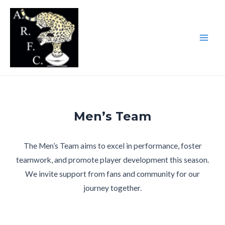
Skip
to
content
Main
Men
Men’s Team
The Men’s Team aims to excel in performance, foster
teamwork, and promote player development this season.
We invite support from fans and community for our
journey together.