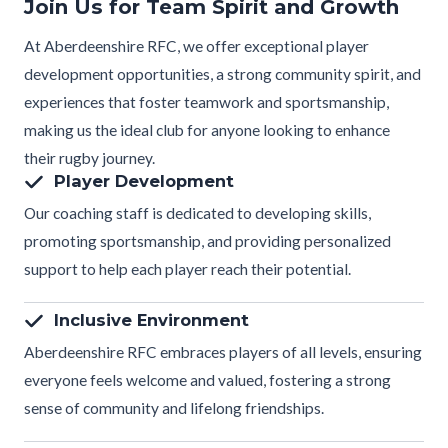
Join Us for Team Spirit and Growth
At Aberdeenshire RFC, we offer exceptional player
development opportunities, a strong community spirit, and
experiences that foster teamwork and sportsmanship,
making us the ideal club for anyone looking to enhance
their rugby journey.
Player Development
Our coaching staff is dedicated to developing skills,
promoting sportsmanship, and providing personalized
support to help each player reach their potential.
Inclusive Environment
Aberdeenshire RFC embraces players of all levels, ensuring
everyone feels welcome and valued, fostering a strong
sense of community and lifelong friendships.