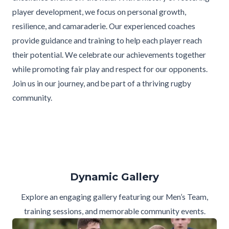
player development, we focus on personal growth,
resilience, and camaraderie. Our experienced coaches
provide guidance and training to help each player reach
their potential. We celebrate our achievements together
while promoting fair play and respect for our opponents.
Join us in our journey, and be part of a thriving rugby
community.
Dynamic Gallery
Explore an engaging gallery featuring our Men’s Team,
training sessions, and memorable community events.