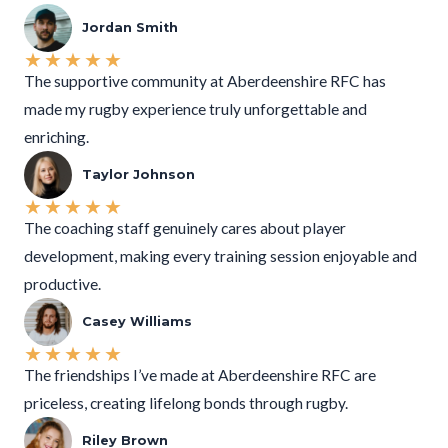
Jordan Smith
★
★
★
★
★
The supportive community at Aberdeenshire RFC has
made my rugby experience truly unforgettable and
enriching.
Taylor Johnson
★
★
★
★
★
The coaching staff genuinely cares about player
development, making every training session enjoyable and
productive.
Casey Williams
★
★
★
★
★
The friendships I’ve made at Aberdeenshire RFC are
priceless, creating lifelong bonds through rugby.
Riley Brown