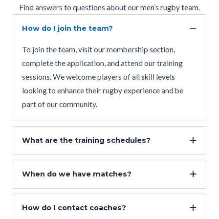
Find answers to questions about our men’s rugby team.
How do I join the team?
To join the team, visit our membership section,
complete the application, and attend our training
sessions. We welcome players of all skill levels
looking to enhance their rugby experience and be
part of our community.
What are the training schedules?
When do we have matches?
How do I contact coaches?