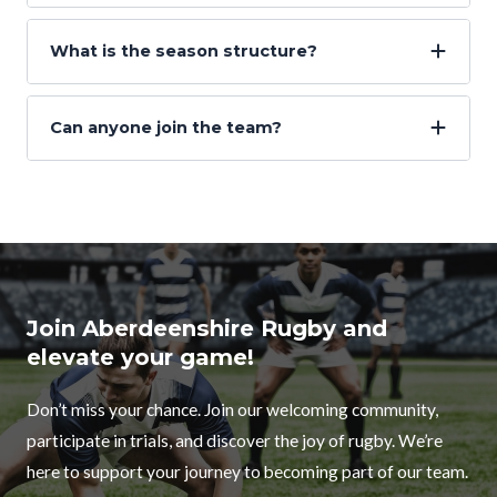
What is the season structure?
Can anyone join the team?
Join Aberdeenshire Rugby and
elevate your game!
Don’t miss your chance. Join our welcoming community,
participate in trials, and discover the joy of rugby. We’re
here to support your journey to becoming part of our team.