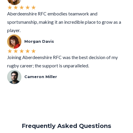
★
★
★
★
★
Aberdeenshire RFC embodies teamwork and
sportsmanship, making it an incredible place to grow as a
player.
Morgan Davis
★
★
★
★
★
Joining Aberdeenshire RFC was the best decision of my
rugby career; the support is unparalleled.
Cameron Miller
Frequently Asked Questions