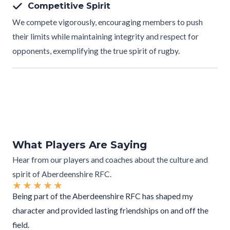
Competitive Spirit
We compete vigorously, encouraging members to push
their limits while maintaining integrity and respect for
opponents, exemplifying the true spirit of rugby.
What Players Are Saying
Hear from our players and coaches about the culture and
spirit of Aberdeenshire RFC.
★
★
★
★
★
Being part of the Aberdeenshire RFC has shaped my
character and provided lasting friendships on and off the
field.